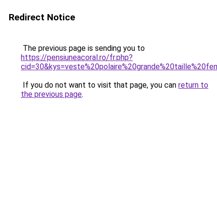
Redirect Notice
The previous page is sending you to
https://pensiuneacoral.ro/fr.php?
cid=30&kys=veste%20polaire%20grande%20taille%20f
If you do not want to visit that page, you can
return to
the previous page
.