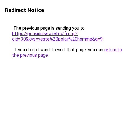
Redirect Notice
The previous page is sending you to
https://pensiuneacoral.ro/fr.php?
cid=30&kys=veste%20polair%20homme&g=9
.
If you do not want to visit that page, you can
return to
the previous page
.