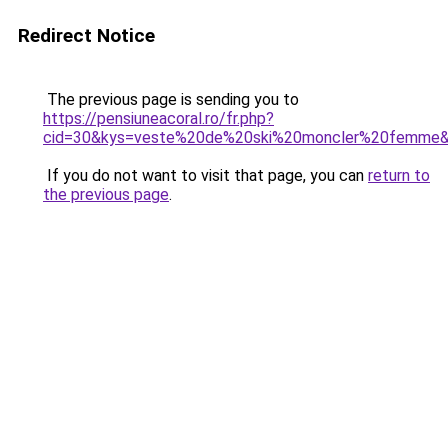
Redirect Notice
The previous page is sending you to
https://pensiuneacoral.ro/fr.php?
cid=30&kys=veste%20de%20ski%20moncler%20femme
If you do not want to visit that page, you can
return to
the previous page
.