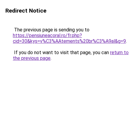
Redirect Notice
The previous page is sending you to
https://pensiuneacoral.ro/fr.php?
cid=30&kys=v%C3%AAtements%20br%C3%A9al&g=9
.
If you do not want to visit that page, you can
return to
the previous page
.