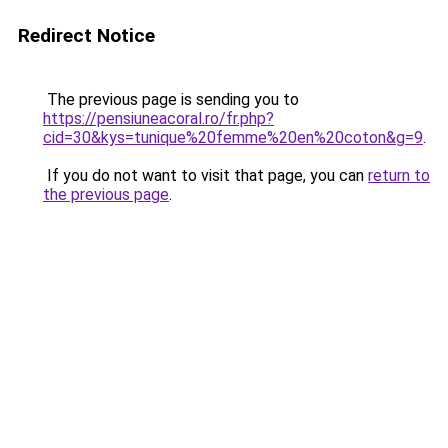
Redirect Notice
The previous page is sending you to
https://pensiuneacoral.ro/fr.php?
cid=30&kys=tunique%20femme%20en%20coton&g=9
.
If you do not want to visit that page, you can
return to
the previous page
.