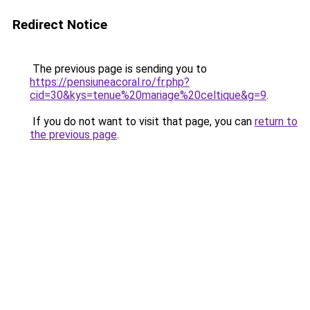
Redirect Notice
The previous page is sending you to
https://pensiuneacoral.ro/fr.php?
cid=30&kys=tenue%20mariage%20celtique&g=9
.
If you do not want to visit that page, you can
return to
the previous page
.