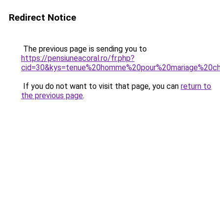
Redirect Notice
The previous page is sending you to
https://pensiuneacoral.ro/fr.php?
cid=30&kys=tenue%20homme%20pour%20mariage%20c
If you do not want to visit that page, you can
return to
the previous page
.