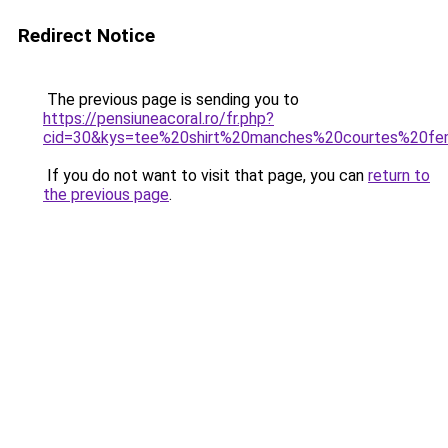
Redirect Notice
The previous page is sending you to
https://pensiuneacoral.ro/fr.php?
cid=30&kys=tee%20shirt%20manches%20courtes%20f
If you do not want to visit that page, you can
return to
the previous page
.