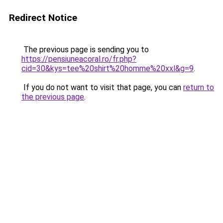
Redirect Notice
The previous page is sending you to
https://pensiuneacoral.ro/fr.php?
cid=30&kys=tee%20shirt%20homme%20xxl&g=9
.
If you do not want to visit that page, you can
return to
the previous page
.