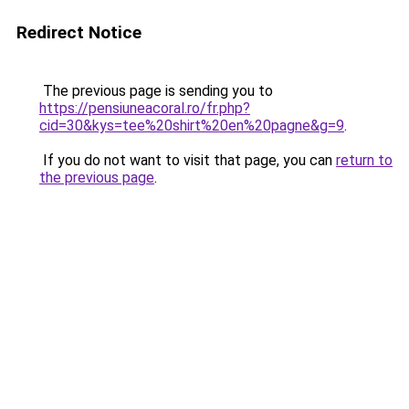
Redirect Notice
The previous page is sending you to
https://pensiuneacoral.ro/fr.php?
cid=30&kys=tee%20shirt%20en%20pagne&g=9
.
If you do not want to visit that page, you can
return to
the previous page
.