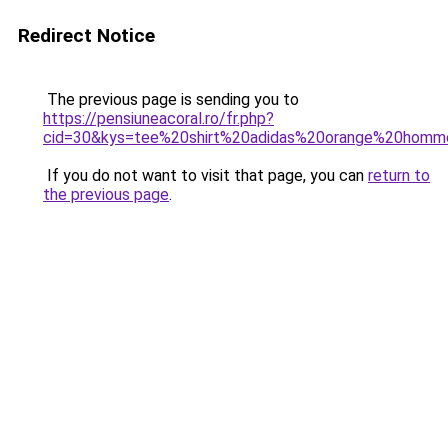
Redirect Notice
The previous page is sending you to
https://pensiuneacoral.ro/fr.php?
cid=30&kys=tee%20shirt%20adidas%20orange%20hom
If you do not want to visit that page, you can
return to
the previous page
.