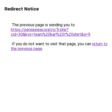
Redirect Notice
The previous page is sending you to
https://pensiuneacoral.ro/fr.php?
cid=30&kys=team%20karl%20t%20shirt&g=9
.
If you do not want to visit that page, you can
return to
the previous page
.