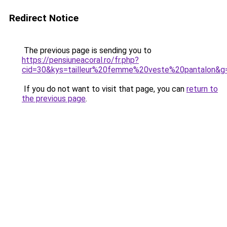
Redirect Notice
The previous page is sending you to
https://pensiuneacoral.ro/fr.php?
cid=30&kys=tailleur%20femme%20veste%20pantalon&g
If you do not want to visit that page, you can
return to
the previous page
.