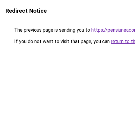
Redirect Notice
The previous page is sending you to
https://pensiuneac
If you do not want to visit that page, you can
return to t