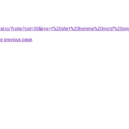
oral.ro/fr.php?cid=30&kys=t%20shirt%20homme%20motif%20ori
he previous page
.