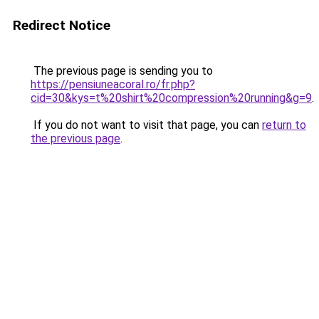
Redirect Notice
The previous page is sending you to
https://pensiuneacoral.ro/fr.php?
cid=30&kys=t%20shirt%20compression%20running&g=9
.
If you do not want to visit that page, you can
return to
the previous page
.