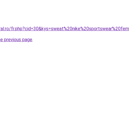
oral.ro/fr.php?cid=30&kys=sweat%20nike%20sportswear%20f
he previous page
.