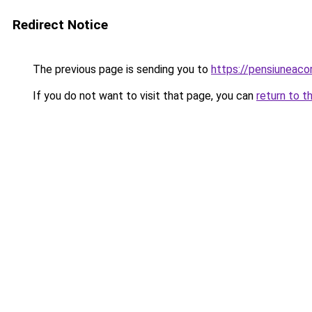
Redirect Notice
The previous page is sending you to
https://pensiuneac
If you do not want to visit that page, you can
return to t