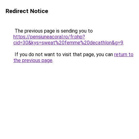
Redirect Notice
The previous page is sending you to
https://pensiuneacoral.ro/fr.php?
cid=30&kys=sweat%20femme%20decathlon&g=9
.
If you do not want to visit that page, you can
return to
the previous page
.