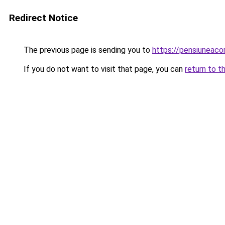
Redirect Notice
The previous page is sending you to
https://pensiunea
If you do not want to visit that page, you can
return to t