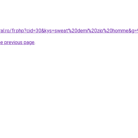
coral.ro/fr.php?cid=30&kys=sweat%20demi%20zip%20homme&g=
he previous page
.