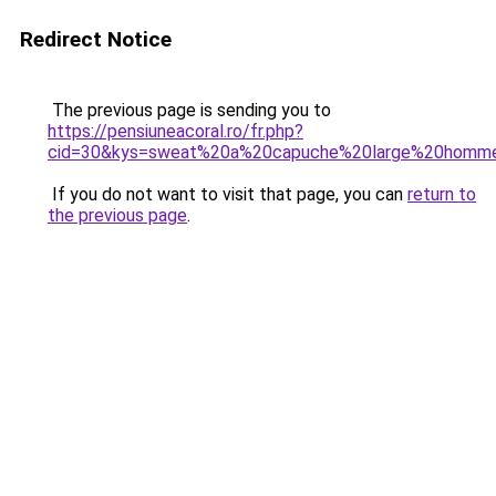
Redirect Notice
The previous page is sending you to
https://pensiuneacoral.ro/fr.php?
cid=30&kys=sweat%20a%20capuche%20large%20homm
If you do not want to visit that page, you can
return to
the previous page
.