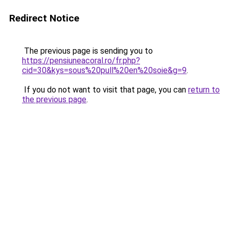
Redirect Notice
The previous page is sending you to
https://pensiuneacoral.ro/fr.php?
cid=30&kys=sous%20pull%20en%20soie&g=9
.
If you do not want to visit that page, you can
return to
the previous page
.