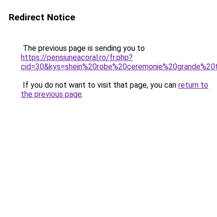
Redirect Notice
The previous page is sending you to
https://pensiuneacoral.ro/fr.php?
cid=30&kys=shein%20robe%20ceremonie%20grande%20t
If you do not want to visit that page, you can
return to
the previous page
.