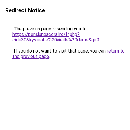
Redirect Notice
The previous page is sending you to
https://pensiuneacoral.ro/fr.php?
cid=30&kys=robe%20vieille%20dame&g=9
.
If you do not want to visit that page, you can
return to
the previous page
.