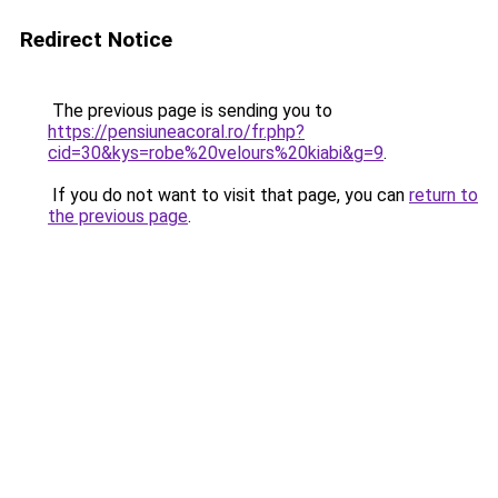
Redirect Notice
The previous page is sending you to
https://pensiuneacoral.ro/fr.php?
cid=30&kys=robe%20velours%20kiabi&g=9
.
If you do not want to visit that page, you can
return to
the previous page
.