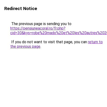
Redirect Notice
The previous page is sending you to
https://pensiuneacoral.ro/fr.php?
cid=30&kys=robe%20mado%20et%20les%20autres%20
If you do not want to visit that page, you can
return to
the previous page
.