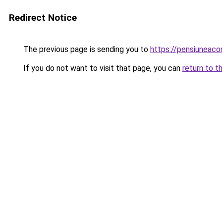
Redirect Notice
The previous page is sending you to
https://pensiunea
If you do not want to visit that page, you can
return to t