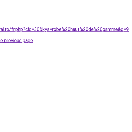
coral.ro/fr.php?cid=30&kys=robe%20haut%20de%20gamme&g=9
.
he previous page
.