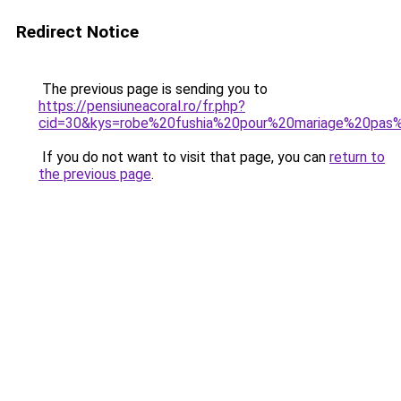
Redirect Notice
The previous page is sending you to
https://pensiuneacoral.ro/fr.php?
cid=30&kys=robe%20fushia%20pour%20mariage%20pas
If you do not want to visit that page, you can
return to
the previous page
.