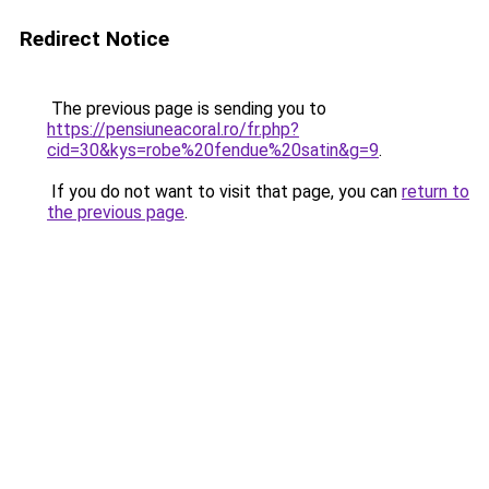
Redirect Notice
The previous page is sending you to
https://pensiuneacoral.ro/fr.php?
cid=30&kys=robe%20fendue%20satin&g=9
.
If you do not want to visit that page, you can
return to
the previous page
.