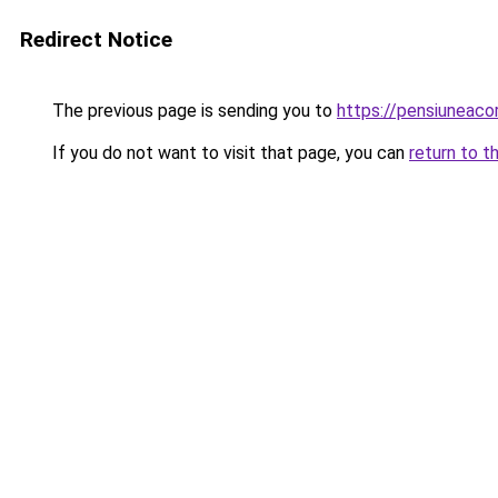
Redirect Notice
The previous page is sending you to
https://pensiunea
If you do not want to visit that page, you can
return to t