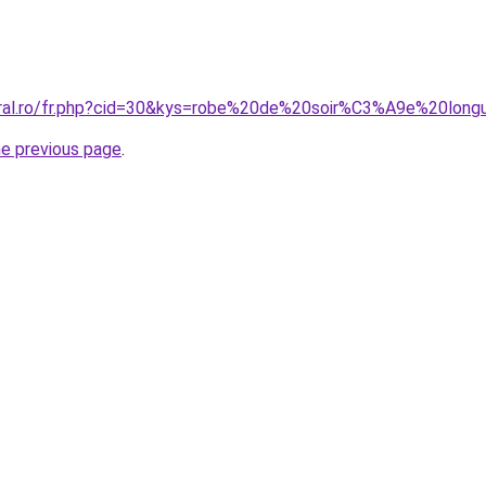
coral.ro/fr.php?cid=30&kys=robe%20de%20soir%C3%A9e%20lon
he previous page
.