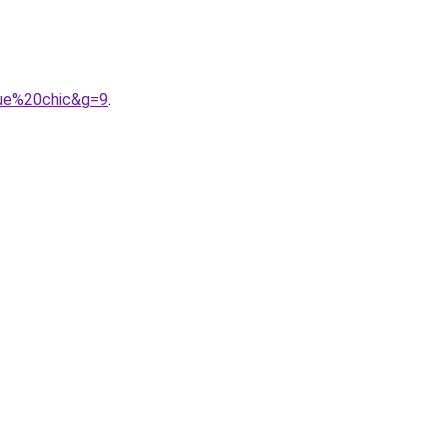
gue%20chic&g=9
.