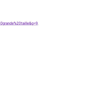
0grande%20taille&g=9
.