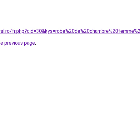
coral.ro/fr.php?cid=30&kys=robe%20de%20chambre%20femme%2
he previous page
.