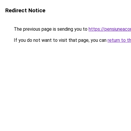
Redirect Notice
The previous page is sending you to
https://pensiunea
If you do not want to visit that page, you can
return to t