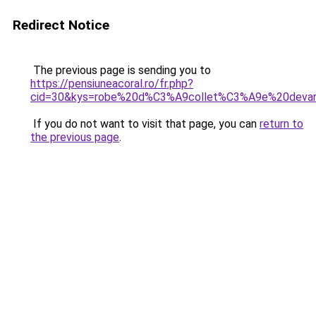
Redirect Notice
The previous page is sending you to
https://pensiuneacoral.ro/fr.php?
cid=30&kys=robe%20d%C3%A9collet%C3%A9e%20deva
If you do not want to visit that page, you can
return to
the previous page
.