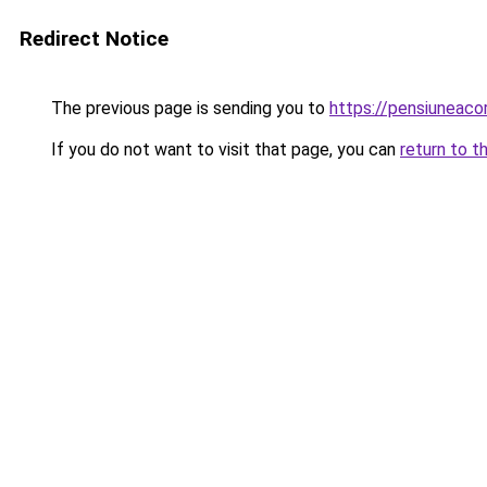
Redirect Notice
The previous page is sending you to
https://pensiuneac
If you do not want to visit that page, you can
return to t