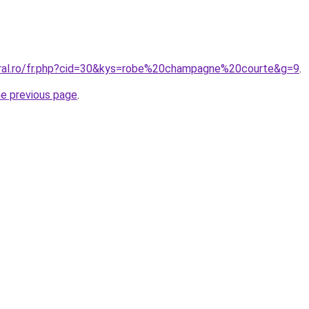
oral.ro/fr.php?cid=30&kys=robe%20champagne%20courte&g=9
.
he previous page
.