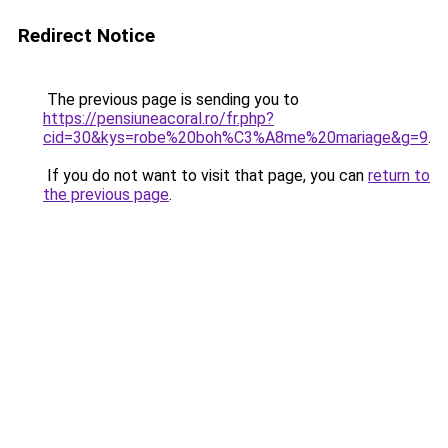
Redirect Notice
The previous page is sending you to
https://pensiuneacoral.ro/fr.php?
cid=30&kys=robe%20boh%C3%A8me%20mariage&g=9
.
If you do not want to visit that page, you can
return to
the previous page
.