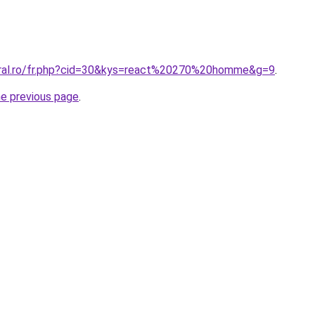
oral.ro/fr.php?cid=30&kys=react%20270%20homme&g=9
.
he previous page
.