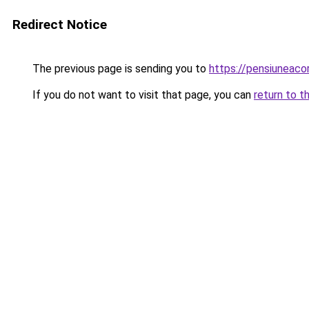
Redirect Notice
The previous page is sending you to
https://pensiuneac
If you do not want to visit that page, you can
return to t