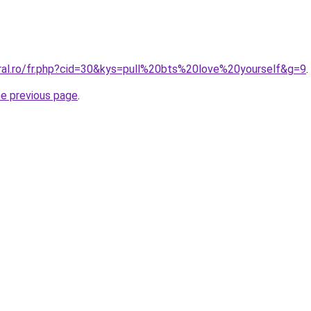
oral.ro/fr.php?cid=30&kys=pull%20bts%20love%20yourself&g=9
.
he previous page
.