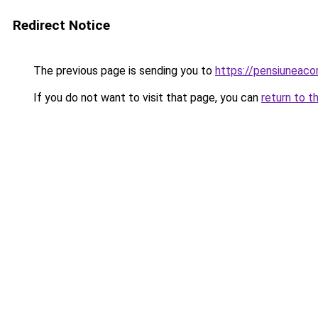
Redirect Notice
The previous page is sending you to
https://pensiuneac
If you do not want to visit that page, you can
return to t