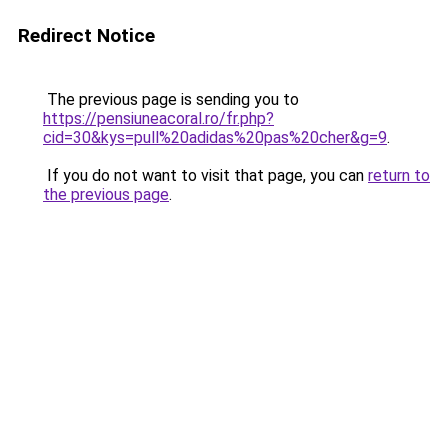
Redirect Notice
The previous page is sending you to
https://pensiuneacoral.ro/fr.php?
cid=30&kys=pull%20adidas%20pas%20cher&g=9
.
If you do not want to visit that page, you can
return to
the previous page
.