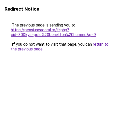
Redirect Notice
The previous page is sending you to
https://pensiuneacoral.ro/fr.php?
cid=30&kys=polo%20benetton%20homme&g=9
.
If you do not want to visit that page, you can
return to
the previous page
.