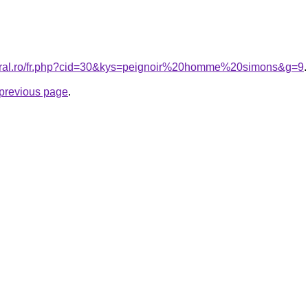
coral.ro/fr.php?cid=30&kys=peignoir%20homme%20simons&g=9
.
e previous page
.