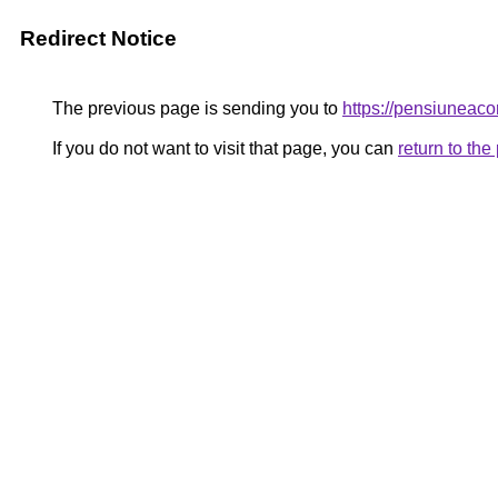
Redirect Notice
The previous page is sending you to
https://pensiunea
If you do not want to visit that page, you can
return to th