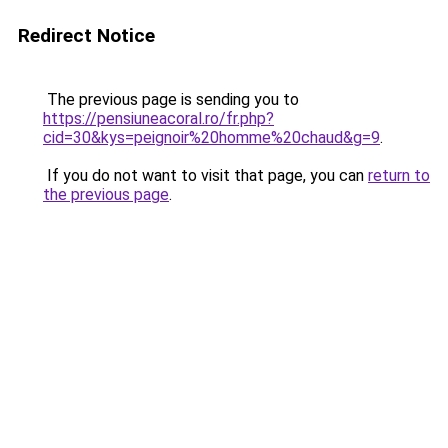
Redirect Notice
The previous page is sending you to
https://pensiuneacoral.ro/fr.php?
cid=30&kys=peignoir%20homme%20chaud&g=9
.
If you do not want to visit that page, you can
return to
the previous page
.