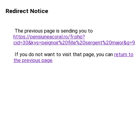
Redirect Notice
The previous page is sending you to
https://pensiuneacoral.ro/fr.php?
cid=30&kys=peignoir%20fille%20sergent%20major&g=9
.
If you do not want to visit that page, you can
return to
the previous page
.