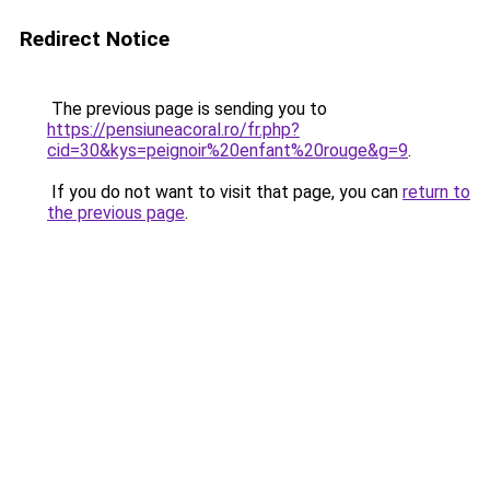
Redirect Notice
The previous page is sending you to
https://pensiuneacoral.ro/fr.php?
cid=30&kys=peignoir%20enfant%20rouge&g=9
.
If you do not want to visit that page, you can
return to
the previous page
.