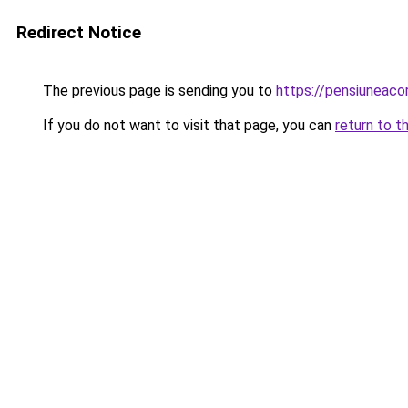
Redirect Notice
The previous page is sending you to
https://pensiuneac
If you do not want to visit that page, you can
return to t