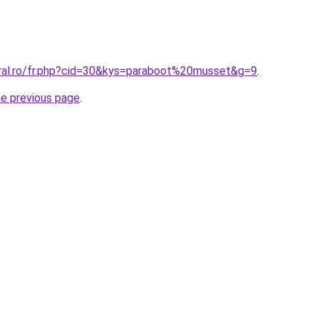
oral.ro/fr.php?cid=30&kys=paraboot%20musset&g=9
.
he previous page
.