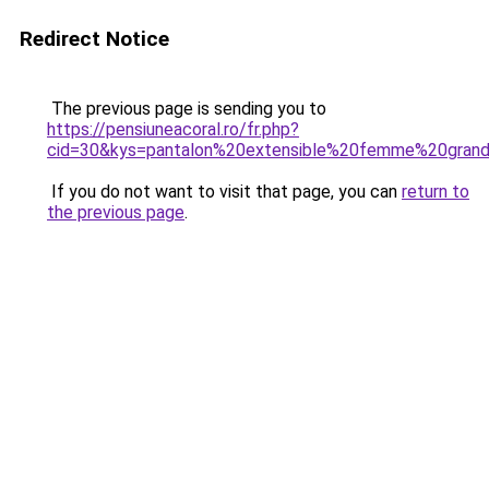
Redirect Notice
The previous page is sending you to
https://pensiuneacoral.ro/fr.php?
cid=30&kys=pantalon%20extensible%20femme%20grand
If you do not want to visit that page, you can
return to
the previous page
.