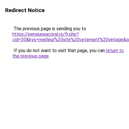
Redirect Notice
The previous page is sending you to
https://pensiuneacoral.ro/fr.php?
cid=30&kys=meilleur%20site%20vetement%20vintage&
If you do not want to visit that page, you can
return to
the previous page
.