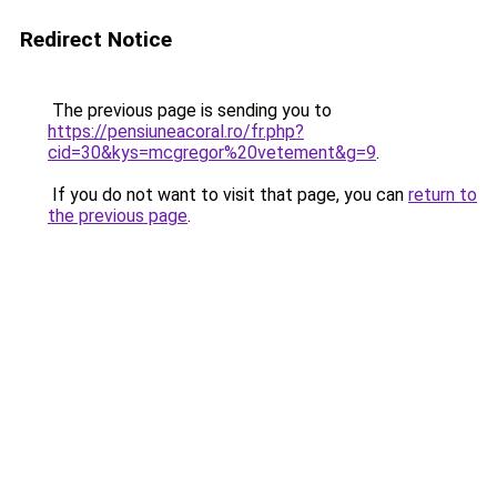
Redirect Notice
The previous page is sending you to
https://pensiuneacoral.ro/fr.php?
cid=30&kys=mcgregor%20vetement&g=9
.
If you do not want to visit that page, you can
return to
the previous page
.