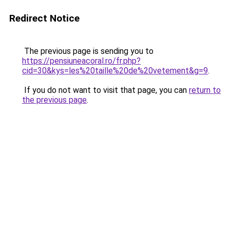
Redirect Notice
The previous page is sending you to
https://pensiuneacoral.ro/fr.php?
cid=30&kys=les%20taille%20de%20vetement&g=9
.
If you do not want to visit that page, you can
return to
the previous page
.