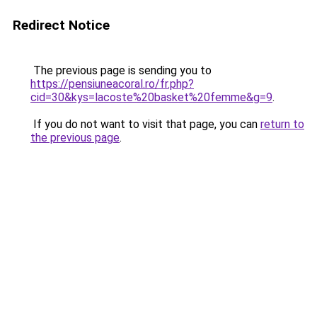
Redirect Notice
The previous page is sending you to
https://pensiuneacoral.ro/fr.php?
cid=30&kys=lacoste%20basket%20femme&g=9
.
If you do not want to visit that page, you can
return to
the previous page
.