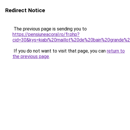
Redirect Notice
The previous page is sending you to
https://pensiuneacoral.ro/fr.php?
cid=30&kys=kiabi%20maillot%20de%20bain%20grande%20
If you do not want to visit that page, you can
return to
the previous page
.