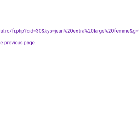
oral.ro/fr.php?cid=30&kys=jean%20extra%20large%20femme&g=
he previous page
.