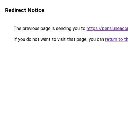
Redirect Notice
The previous page is sending you to
https://pensiuneac
If you do not want to visit that page, you can
return to t