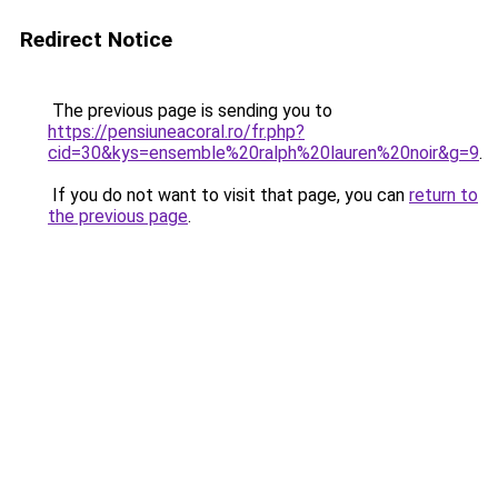
Redirect Notice
The previous page is sending you to
https://pensiuneacoral.ro/fr.php?
cid=30&kys=ensemble%20ralph%20lauren%20noir&g=9
.
If you do not want to visit that page, you can
return to
the previous page
.