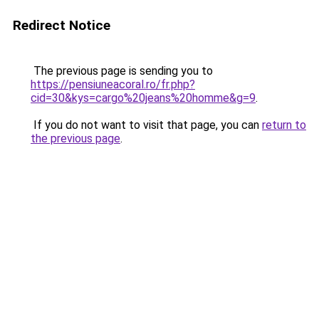
Redirect Notice
The previous page is sending you to
https://pensiuneacoral.ro/fr.php?
cid=30&kys=cargo%20jeans%20homme&g=9
.
If you do not want to visit that page, you can
return to
the previous page
.